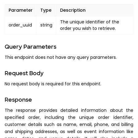
"display_text"
:
"TOTAL_TICK
Parameter
Type
Description
}
}
,
The unique identifier of the
order_uuid
string
order you wish to retrieve.
"payments"
:
{
"payment_amount"
:
"PAYMENT_AM
"method"
:
"PAYMENT_METHOD"
,
Query Parameters
"status"
:
"PAYMENT_STATUS"
,
This endpoint does not have any query parameters.
"date"
:
{
"utc"
:
"PAYMENT_DATE_UTC"
,
Request Body
"local"
:
"PAYMENT_DATE_LOCA
}
,
No request body is required for this endpoint.
"attributes"
:
[
]
}
,
Response
"timezone"
:
"TIMEZONE"
,
The response provides detailed information about the
"currency"
:
"CURRENCY"
,
specified order, including the unique order identifier,
"tax"
:
[
customer details such as name, email, phone, and billing
{
and shipping addresses, as well as event information like
"name"
:
"CODE"
,