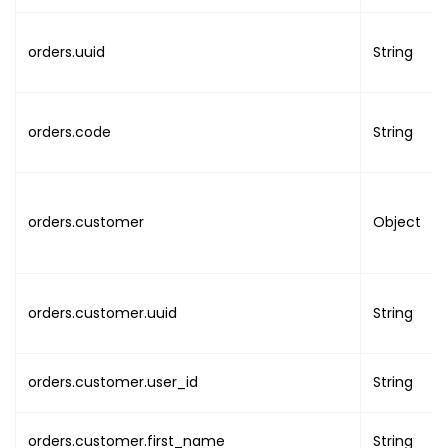
"address_line2"
:
"A
"records"
:
"RECORDS_COUNT"
,
"country"
:
"COUNTRY
"position"
:
"POSITION"
,
orders.uuid
String
"state"
:
"STATE"
,
"rows"
:
"ROWS_COUNT"
,
"city"
:
"CITY"
,
"order_by"
:
"ORDER_BY"
"post_code"
:
"POST_
}
orders.code
String
"company_name"
:
""
}
}
,
"previous_info"
:
{
"billing_address"
:
orders.customer
Object
"address_line1"
"address_line2"
"country"
:
""
,
"state"
:
""
,
orders.customer.uuid
String
"city"
:
""
,
"post_code"
:
""
}
orders.customer.user_id
String
}
,
"updated_info"
:
{
orders.customer.first_name
String