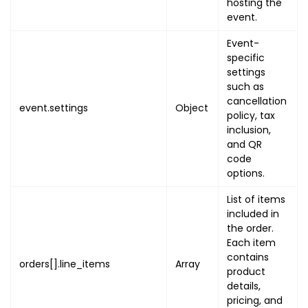
hosting the
{
event.
"name"
:
"EVENT_END_ON
Event-
"value"
:
{
specific
"utc"
:
"EVENT_END_U
settings
"local"
:
"EVENT_END
such as
}
cancellation
event.settings
Object
}
,
policy, tax
inclusion,
{
and QR
"name"
:
"EVENT_IMAGE"
code
"value"
:
[
options.
{
"name"
:
"BANNER_N
List of items
"image"
:
"BANNER_
included in
the order.
"primary"
:
true
Each item
}
contains
]
orders[].line_items
Array
product
}
,
details,
{
pricing, and