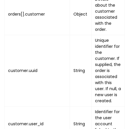
"utc"
:
"EVENT_START_UTC"
,
about the
"local"
:
"EVENT_START_LOCAL
customer
orders[].customer
Object
}
,
associated
"event_end_on"
:
{
with the
"utc"
:
"EVENT_END_UTC"
order.
,
"local"
:
"EVENT_END_LOCAL"
Unique
}
,
identifier for
"organisation_uuid"
:
"ORG_UUI
the
"type"
:
"EVENT_TYPE"
,
customer. If
"map_link"
:
"EVENT_MAP_LINK"
,
supplied, the
customer.uuid
String
order is
"settings"
:
{
associated
"order_cancel"
:
{
with this
"enabled"
:
false
,
user. If null, a
"type"
:
"CANCEL_TYPE"
,
new user is
"duration"
:
"CANCEL_DURAT
created.
"refund_amount_percent"
:
Identifier for
}
,
the user
"include_tax_or_gst"
:
false
customer.user_id
String
account
"company_registration_detai