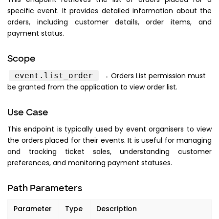
specific event. It provides detailed information about the
orders, including customer details, order items, and
payment status.
Scope
event.list_order
→ Orders List permission must
be granted from the application to view order list.
Use Case
This endpoint is typically used by event organisers to view
the orders placed for their events. It is useful for managing
and tracking ticket sales, understanding customer
preferences, and monitoring payment statuses.
Path Parameters
Parameter
Type
Description