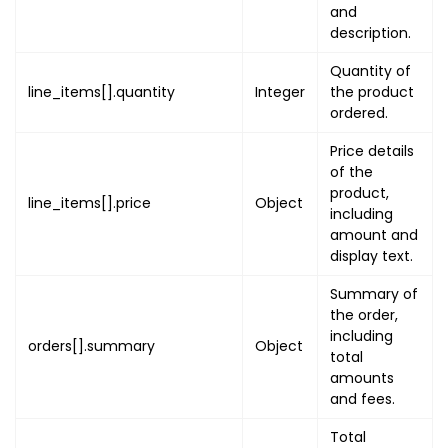
and
{
description.
"type"
:
"QR"
,
"value"
:
"TICKE
Quantity of
"image"
:
"TICKE
line_items[].quantity
Integer
the product
}
ordered.
]
,
Price details
"ticket_reference_c
of the
"digital_pass_url"
:
product,
line_items[].price
Object
"is_donation"
:
fals
including
"is_enable_qr_code"
amount and
"seat"
:
"SEAT_NUMBE
display text.
"attendee"
:
{
Summary of
"uuid"
:
"ATTENDEE
the order,
"attributes"
:
[
]
,
including
orders[].summary
Object
"additional_detai
total
"uuid"
:
"ADDITI
amounts
"attributes"
:
[
and fees.
}
Total
}