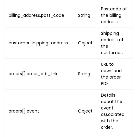
"name"
:
"PRODUCT_VARI
Postcode of
"value"
:
"PRODUCT_VAR
billing_address.post_code
String
the billing
}
,
address.
{
"name"
:
"PRODUCT_DESC
Shipping
"value"
:
"PRODUCT_DES
address of
customer.shipping_address
Object
}
,
the
customer.
{
"name"
:
"PRODUCT_INST
URL to
"value"
:
"PRODUCT_INS
download
orders[].order_pdf_link
String
}
,
the order
{
PDF.
"name"
:
"PRODUCT_IMAG
Details
"value"
:
"PRODUCT_IMA
about the
}
,
event
orders[].event
Object
{
associated
"name"
:
"EVENT_NAME"
,
with the
"value"
:
"EVENT_NAME_
order.
}
,