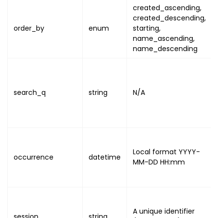
created_ascending
,
created_descending
,
order_by
enum
starting
,
name_ascending
,
name_descending
search_q
string
N/A
Local format
YYYY-
occurrence
datetime
MM-DD HH:mm
A unique identifier
session
string