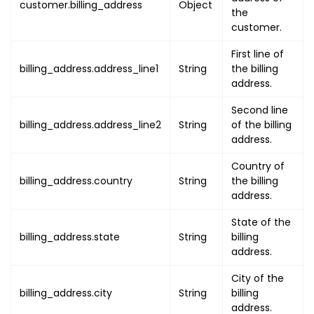
customer.billing_address
Object
the
"state"
:
"STATE"
,
customer.
"city"
:
"CITY"
,
"post_code"
:
"POST_CODE"
,
First line of
"timezone"
:
"TIMEZONE"
billing_address.address_line1
String
the billing
}
address.
}
,
Second line
"line_items"
:
[
billing_address.address_line2
String
of the billing
{
address.
"serial"
:
1
,
Country of
"product"
:
{
billing_address.country
String
the billing
"uuid"
:
"PRODUCT_UUID"
,
address.
"type"
:
"PRODUCT_TYPE"
,
"attributes"
:
[
State of the
{
billing_address.state
String
billing
"name"
:
"PRODUCT_NAME
address.
"value"
:
"PRODUCT_NAM
City of the
}
,
billing_address.city
String
billing
{
address.