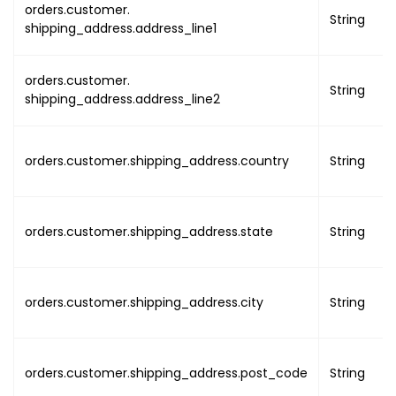
orders.customer.
"company_registrati
String
shipping_address.address_line1
"organisation_entit
"dgr_status"
:
false
orders.customer.
"is_enable_full_day
String
shipping_address.address_line2
"is_enable_service_
"is_enable_datetime
"is_enable_qr_code_
orders.customer.shipping_address.country
String
"is_enable_qr_code_
}
}
,
"previous_event"
:
{
orders.customer.shipping_address.state
String
"type_of_occurrence"
:
"
"event_start_on"
:
{
"utc"
:
"DATE TIME"
,
orders.customer.shipping_address.city
String
"local"
:
"DATE TIME
}
,
"event_end_on"
:
{
orders.customer.shipping_address.post_code
String
"utc"
:
"DATE TIME"
,