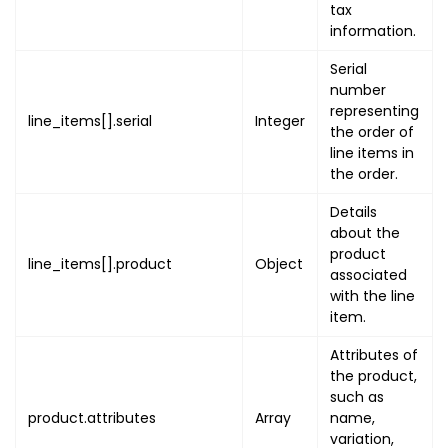
"name"
:
"EVENT_ADDRES
tax
"value"
:
{
information.
"latitude"
:
"LATITU
Serial
"longitude"
:
"LONGI
number
"address"
:
{
representing
line_items[].serial
Integer
"address_line1"
:
the order of
"address_line2"
:
line items in
"country"
the order.
:
"COUNT
"state"
:
"STATE"
,
Details
"city"
:
"CITY"
,
about the
"post_code"
:
"POS
product
line_items[].product
Object
}
associated
}
with the line
item.
}
,
{
Attributes of
"name"
:
"TICKET"
,
the product,
"value"
:
{
such as
"uuid"
:
"TICKET_UUI
product.attributes
Array
name,
"code"
:
[
variation,