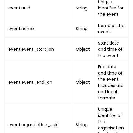
Unique
{
event.uuid
String
identifier for
"name"
:
"OCCURRENCE_U
the event.
"value"
:
"OCCURRENCE_
}
,
Name of the
event.name
String
event.
{
"name"
:
"SESSION_UUID
Start date
"value"
:
"SESSION_UUI
event.event_start_on
Object
and time of
}
,
the event.
{
End date
"name"
:
"SESSION_NAME
and time of
"value"
:
"SESSION_NAM
the event.
event.event_end_on
Object
}
,
Includes utc
{
and local
"name"
:
"EVENT_START_
formats.
"value"
:
{
Unique
"utc"
:
"EVENT_START
identifier of
"local"
:
"EVENT_STA
the
event.organisation_uuid
String
}
organisation
}
,