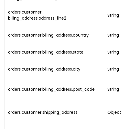
"event_start_on"
:
{
"utc"
:
"EVENT_START
orders.customer.
String
"local"
:
"EVENT_STA
billing_address.address_line2
}
,
"event_end_on"
:
{
orders.customer.billing_address.country
String
"utc"
:
"EVENT_END_U
"local"
:
"EVENT_END
}
,
orders.customer.billing_address.state
String
"organisation_uuid"
:
"O
"type"
:
"EVENT_TYPE"
,
orders.customer.billing_address.city
String
"map_link"
:
"EVENT_MAP_
"settings"
:
{
"order_cancel"
:
{
orders.customer.billing_address.post_code
String
"enabled"
:
fals
"type"
:
"CANCEL
"duration"
:
"CA
orders.customer.shipping_address
Object
"refund_amount_
}
,
"include_tax_or_gst