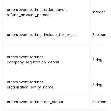
{
"name"
:
orders.event.settings.order_cancel.
Integer
refund_amount_percent
"value"
}
,
{
"name"
:
orders.event.settings.include_tax_or_gst
Boolean
"value"
"ut
"lo
}
orders.event.settings.
String
company_registration_details
}
,
{
"name"
:
"value"
orders.event.settings.
String
"ut
organisation_entity_name
"lo
}
orders.event.settings.dgr_status
Boolean
}
,
{