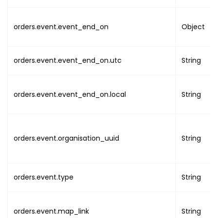
"serial"
:
1
,
"product"
:
{
orders.event.event_end_on
Object
"uuid"
:
"PRODUC
"type"
:
"PRODUC
"attributes"
:
[
orders.event.event_end_on.utc
String
{
"name"
:
"value"
orders.event.event_end_on.local
String
}
,
{
"name"
:
orders.event.organisation_uuid
"value"
String
}
,
{
"name"
:
orders.event.type
String
"value"
}
,
{
orders.event.map_link
String