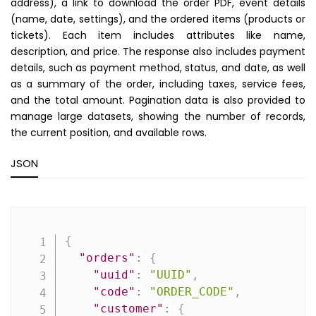
address), a link to download the order PDF, event details
(name, date, settings), and the ordered items (products or
tickets). Each item includes attributes like name,
description, and price. The response also includes payment
details, such as payment method, status, and date, as well
as a summary of the order, including taxes, service fees,
and the total amount. Pagination data is also provided to
manage large datasets, showing the number of records,
the current position, and available rows.
JSON
Copy
{
"orders"
:
{
"uuid"
:
"UUID"
,
"code"
:
"ORDER_CODE"
,
"customer"
:
{