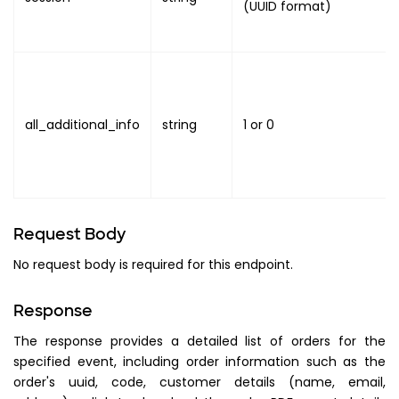
(UUID format)
all_additional_info
string
1
or
0
Request Body
No request body is required for this endpoint.
Response
The response provides a detailed list of orders for the
specified event, including order information such as the
order's uuid, code, customer details (name, email,