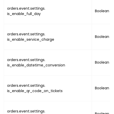
"name"
:
orders.event.settings.
Boolean
"value"
is_enable_full_day
{
orders.event.settings.
Boolean
is_enable_service_charge
}
]
}
,
orders.event.settings.
{
Boolean
is_enable_datetime_conversion
"name"
:
"value"
"la
"lo
orders.event.settings.
Boolean
"ad
is_enable_qr_code_on_tickets
orders.event.settings.
Boolean