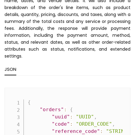
name, dates, and venue details. It will also include a
"value"
:
"TAX_CODE"
breakdown of the order's line items, such as product
}
,
details, quantity, pricing, discounts, and taxes, along with a
{
summary of the total costs and any service or processing
"name"
:
"RATE"
,
fees. Additionally, the response will provide payment
"value"
:
"TAX_RATE"
information, including the payment amount, method,
}
status, and relevant dates, as well as other order-related
]
,
attributes such as status, notifications, and extended
"price_is_tax_inclusive"
:
1
,
settings.
"instruction"
:
{
"title"
:
"INSTRUCTION_TITLE"
,
JSON
"description"
:
"INSTRUCTION_D
}
,
"additional_details"
:
[
]
,
"invitations"
:
[
]
,
Copy
{
"notifications"
:
[
]
,
"orders"
:
{
"extended_settings"
:
[
]
,
"uuid"
:
"UUID"
,
"status"
:
"ORDER_STATUS"
,
"code"
:
"ORDER_CODE"
,
"extended_status"
:
[
"reference_code"
:
"STRING"
,
{