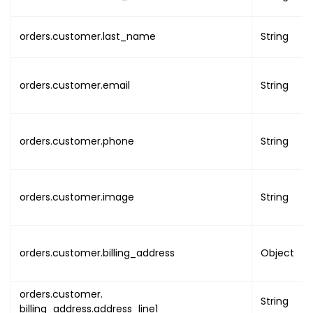
"first_name"
:
"NAME
"last_name"
:
"NAME"
orders.customer.last_name
"email"
:
"EMAIL"
String
}
}
,
orders.customer.email
String
"order_pdf_link"
:
"ORDER_PD
"order_pdf_uuid"
:
"UUID"
,
"event"
:
{
"uuid"
:
"EVENT_UUID"
,
orders.customer.phone
String
"type_of_occurrence"
:
"
"name"
:
"EVENT_NAME"
,
"banner"
:
[
orders.customer.image
String
{
"name"
:
"BANNER
"image"
:
"BANNE
orders.customer.billing_address
Object
"primary"
:
true
}
]
,
orders.customer.
String
"thumb"
:
"EVENT_THUMB_U
billing_address.address_line1