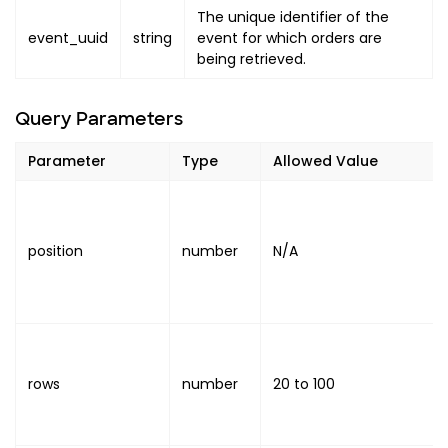
The unique identifier of the
event_uuid
string
event for which orders are
being retrieved.
Query Parameters
Parameter
Type
Allowed Value
position
number
N/A
rows
number
20
to
100