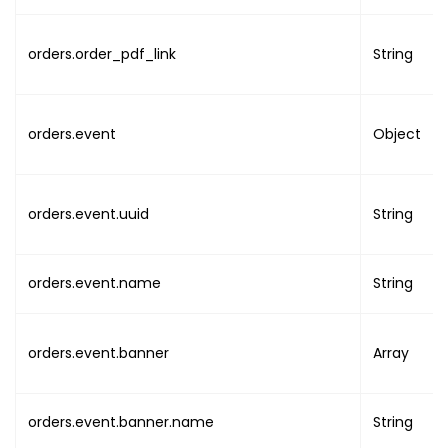
"local"
:
"DATE TIME
}
}
,
orders.order_pdf_link
String
"organisation"
:
{
"uuid"
:
"ORG_UUID"
,
"name"
:
"ORG_NAME"
,
orders.event
Object
"image"
:
"ORG_IMAGE_URL
"email"
:
"ORG_EMAIL"
,
"phone"
:
"ORG_PHONE"
,
orders.event.uuid
String
"addresses"
:
{
"address_line1"
:
"A
"address_line2"
:
"A
orders.event.name
String
"country"
:
"COUNTRY
"state"
:
"STATE"
,
"city"
:
"CITY"
,
orders.event.banner
Array
"post_code"
:
"POST_
"timezone"
:
"TIMEZO
}
,
orders.event.banner.name
String
"previous_details"
:
{