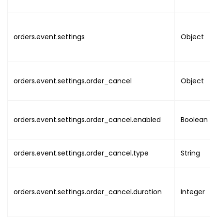
"name"
:
"value"
}
,
orders.event.settings
{
Object
"name"
:
"value"
}
,
orders.event.settings.order_cancel
Object
{
"name"
:
"value"
}
,
orders.event.settings.order_cancel.enabled
Boolean
{
"name"
:
orders.event.settings.order_cancel.type
"value"
String
}
,
{
"name"
:
orders.event.settings.order_cancel.duration
Integer
"value"
}
,