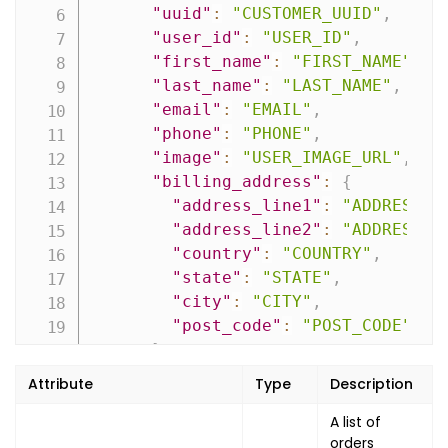
"uuid"
:
"CUSTOMER_UUID"
,
"user_id"
:
"USER_ID"
,
"first_name"
:
"FIRST_NAME"
,
"last_name"
:
"LAST_NAME"
,
"email"
:
"EMAIL"
,
"phone"
:
"PHONE"
,
"image"
:
"USER_IMAGE_URL"
,
"billing_address"
:
{
"address_line1"
:
"ADDRESS_L
"address_line2"
:
"ADDRESS_L
"country"
:
"COUNTRY"
,
"state"
:
"STATE"
,
"city"
:
"CITY"
,
"post_code"
:
"POST_CODE"
}
,
"shipping_address"
:
{
Attribute
Type
Description
"address_line1"
:
"ADDRESS_L
"address_line2"
:
A list of
"ADDRESS_L
orders
"country"
:
"COUNTRY"
,