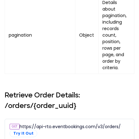
"processing_fee"
:
{
Details
about
"amount"
:
"PROCESSING_FEE
pagination,
"display_text"
:
"PROCESSI
including
}
,
records
"tax"
:
{
pagination
Object
count,
"amount"
:
"TAX_AMOUNT"
,
position,
"display_text"
:
"TAX_DISP
rows per
}
,
page, and
order by
"subtotal"
:
{
criteria.
"amount"
:
"SUBTOTAL_AMOUN
"display_text"
:
"SUBTOTAL
}
}
Retrieve Order Details:
]
,
/orders/{order_uuid}
"summary"
:
{
"coupons"
:
[
]
,
"service_fee"
:
{
https://api-rto.eventbookings.com/v3/orders/{order_
GET
"amount"
:
"SERVICE_FEE_AMOU
Try It Out
"display_text"
:
"SERVICE_FE