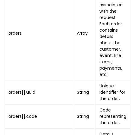
associated
"state"
:
"STATE"
,
with the
"city"
:
"CITY"
,
request.
"post_code"
:
"POST_CODE"
Each order
}
contains
orders
Array
}
,
details
"order_pdf_link"
:
"ORDER_PDF_LI
about the
customer,
"event"
:
{
event, line
"uuid"
:
"EVENT_UUID"
,
items,
"name"
:
"EVENT_NAME"
,
payments,
"banner"
:
[
etc.
{
Unique
"name"
:
"BANNER_NAME"
,
orders[].uuid
String
identifier for
"image"
:
"BANNER_IMAGE_UR
the order.
"primary"
:
true
}
Code
]
,
orders[].code
String
representing
"thumb"
:
"EVENT_THUMB_URL"
,
the order.
"event_start_on"
:
{
Details