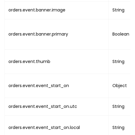
"uuid"
:
"UUID"
,
orders.event.banner.image
String
"name"
:
"NAME"
,
"image"
:
"IMAGE_LIN
"email"
:
"EMAIL"
,
"phone"
:
""
,
orders.event.banner.primary
Boolean
"addresses"
:
{
"address_line1"
"address_line2"
orders.event.thumb
"country"
String
:
""
,
"state"
:
""
,
"city"
:
""
,
"post_code"
:
""
orders.event.event_start_on
Object
"timezone"
:
""
}
}
,
orders.event.event_start_on.utc
String
"integration_id"
:
""
}
,
"line_items"
:
[
orders.event.event_start_on.local
String
{