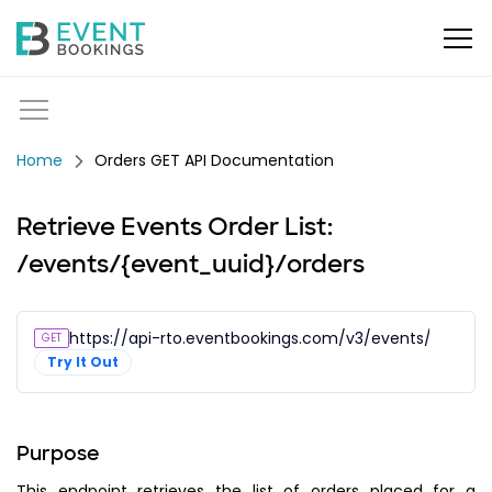
Orders GET API Documentation
Retrieve Events Order List:
/events/{event_uuid}/orders
https://api-rto.eventbookings.com/v3/events/{event_
GET
Try It Out
Purpose
This endpoint retrieves the list of orders placed for a