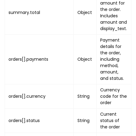
amount for
}
the order.
summary.total
Object
}
Includes
]
amount and
}
,
display_text.
"quantity"
:
1
,
Payment
"quantity_included"
:
1
,
details for
"price"
:
{
the order,
"amount"
:
"PRICE_AMOUNT"
,
orders[].payments
Object
including
"display_text"
:
"PRICE_DI
method,
amount,
}
,
and status.
"discount"
:
{
"amount"
:
"DISCOUNT_AMOUN
Currency
"display_text"
:
"DISCOUNT
orders[].currency
String
code for the
}
,
order
"service_fee"
:
{
Current
"amount"
:
"SERVICE_FEE_AM
orders[].status
String
status of
"display_text"
:
"SERVICE_
the order
}
,