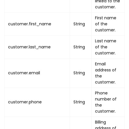
linked to the
"organisation_entity_name"
:
customer.
"dgr_status"
:
false
,
"is_enable_full_day"
First name
:
false
customer.first_name
String
of the
"is_enable_service_charge"
:
customer.
"is_enable_datetime_convers
"is_enable_qr_code_on_ticke
Last name
"is_enable_qr_code_individu
customer.last_name
String
of the
}
customer.
}
,
Email
"organisation"
:
{
address of
customer.email
String
"uuid"
:
"ORG_UUID"
,
the
"name"
:
"ORG_NAME"
,
customer.
"image"
:
"ORG_IMAGE_URL"
,
Phone
"email"
:
"ORG_EMAIL"
,
number of
"phone"
:
"ORG_PHONE"
,
customer.phone
String
the
"addresses"
:
{
customer.
"address_line1"
:
"ADDRESS_L
"address_line2"
:
"ADDRESS_L
Billing
address of
"country"
:
"COUNTRY"
,