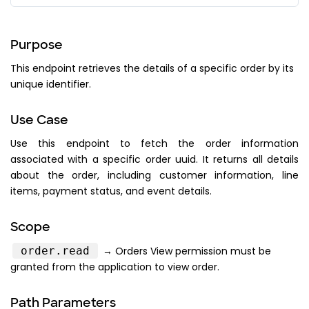
}
,
"processing_fee"
:
{
"amount"
:
"PROCESSING_FEE_A
Purpose
"display_text"
:
"PROCESSING
This endpoint retrieves the details of a specific order by its
}
,
unique identifier.
"tax"
:
{
"amount"
:
"TAX_AMOUNT"
,
Use Case
"display_text"
:
"TAX_DISPLA
}
,
Use this endpoint to fetch the order information
"subtotal"
:
{
associated with a specific order uuid. It returns all details
about the order, including customer information, line
"amount"
:
"SUBTOTAL_AMOUNT"
items, payment status, and event details.
"display_text"
:
"SUBTOTAL_D
}
,
"total"
:
{
Scope
"amount"
:
"TOTAL_AMOUNT"
,
order.read
→ Orders View permission must be
"display_text"
:
"TOTAL_DISP
granted from the application to view order.
}
,
"total_tickets"
:
{
Path Parameters
"amount"
:
"TOTAL_TICKETS_AM