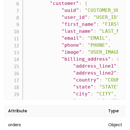
"customer"
:
{
"name"
:
"payment"
,
"uuid"
:
"CUSTOMER_UUID"
"value"
:
"PAYMENT_STATUS"
"user_id"
:
"USER_ID"
,
}
,
"first_name"
:
"FIRST_NA
{
"last_name"
:
"LAST_NAME
"name"
:
"fulfilment"
,
"email"
:
"EMAIL"
,
"value"
:
"FULFILMENT_STATUS
"phone"
:
"PHONE"
,
}
,
"image"
:
"USER_IMAGE_UR
{
"billing_address"
:
{
"name"
:
"refund"
,
"address_line1"
:
"A
"value"
:
"REFUND_STATUS"
"address_line2"
:
"A
}
"country"
:
"COUNTRY
]
,
"state"
:
"STATE"
,
"is_orphan"
:
false
,
"city"
:
"CITY"
,
"is_dirty"
:
false
,
"post_code"
:
"POST_
"booking_type"
:
"BOOKING_TYPE"
,
"company_name"
:
""
"created_on"
:
"CREATED_ON"
,
Attribute
Type
}
,
"updated_on"
:
"UPDATED_ON"
"shipping_address"
:
{
}
,
orders
Object
"address_line1"
:
"A
"pagination"
:
{