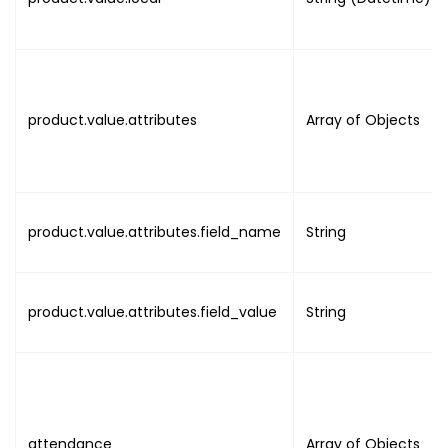
]
,
"attendance"
:
[
{
"uuid"
:
"UUID"
,
"created_by"
:
"UUID"
,
product.value.attributes
Array of Objects
"device"
:
{
"uuid"
:
"UUID"
,
"name"
:
"DEVICE_NAME"
}
,
product.value.attributes.field_name
String
"activity_on"
:
{
"utc"
:
"DATE_TIME"
,
"local"
:
"DATE_TIME"
}
,
product.value.attributes.field_value
String
"session"
:
"NULL"
,
"type"
:
"NULL"
,
"activity"
:
"ACTIVITY"
}
]
attendance
Array of Objects