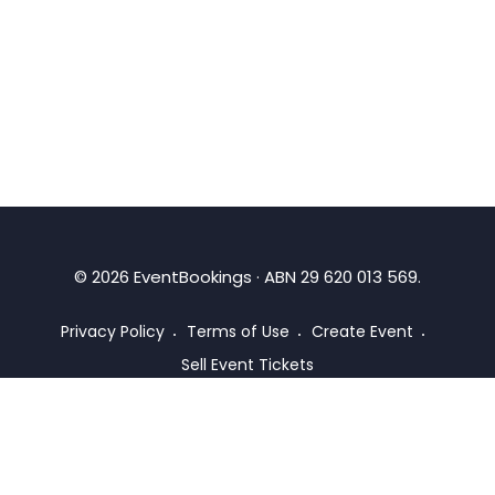
©
2026
EventBookings · ABN 29 620 013 569.
Privacy Policy
Terms of Use
Create Event
Sell Event Tickets