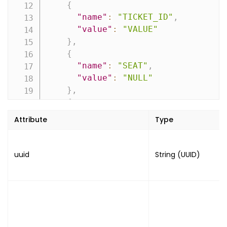
{
"name"
:
"TICKET_ID"
,
"value"
:
"VALUE"
}
,
{
"name"
:
"SEAT"
,
"value"
:
"NULL"
}
,
{
"name"
:
"CODES"
,
Attribute
Type
"value"
:
{
"type"
:
"TYPE"
,
"value"
:
"VALUE"
,
uuid
String (UUID)
"image"
:
"IMAGE"
}
}
]
,
"product"
:
[
{