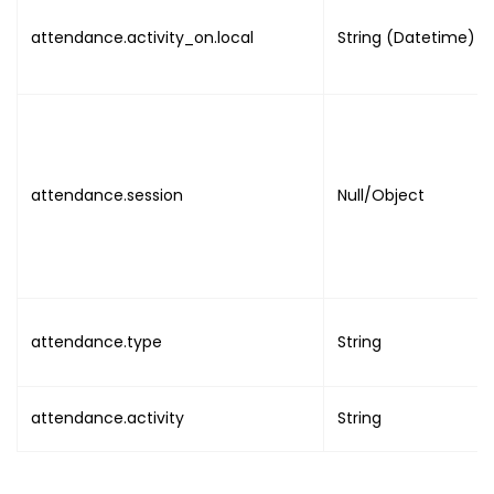
attendance.activity_on.local
String (Datetime)
attendance.session
Null/Object
attendance.type
String
attendance.activity
String