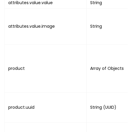
}
attributes.value.value
String
}
,
{
"name"
:
"SELL_SESSION"
,
attributes.value.image
String
"value"
:
"BOOLEAN"
}
,
{
"name"
:
"SESSION"
,
"value"
:
"NULL"
}
,
product
Array of Objects
{
"name"
:
"ATTENDEE_DETAILS"
,
"value"
:
{
"uuid"
:
"UUID"
,
"attributes"
:
[
{
product.uuid
String (UUID)
"field_name"
:
"FIRST_NA
"field_value"
:
"VALUE"
}
,