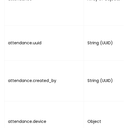
}
attendance.uuid
String (UUID)
attendance.created_by
String (UUID)
attendance.device
Object