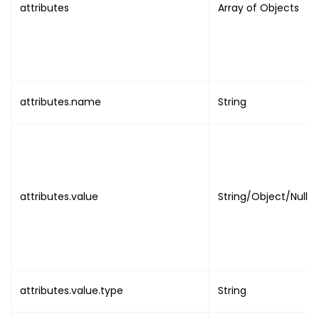
attributes
Array of Objects
"uuid"
:
"UUID"
,
"name"
:
"EVENT_NAME"
,
"value"
:
"VALUE"
}
,
{
"name"
:
"DISABLE_SCANNING"
,
attributes.name
String
"value"
:
"BOOLEAN"
,
"message"
:
"NULL"
}
,
{
"name"
:
"EVENT_TIMEZONE"
,
attributes.value
String/Object/Null
"value"
:
"TIMEZONE"
}
,
{
"name"
:
"EVENT_STARTS_ON"
,
"value"
:
{
"utc"
:
"DATE_TIME"
,
attributes.value.type
String
"local"
:
"DATE_TIME"