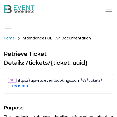
Attendances GET API Documentation
Retrieve Ticket
Details: /tickets/{ticket_uuid}
https://api-rto.eventbookings.com/v3/tickets/{ticket_
GET
Try It Out
Purpose
This endpoint retrieves detailed information about a