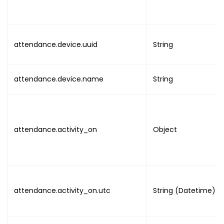
attendance.device.uuid
String
attendance.device.name
String
attendance.activity_on
Object
attendance.activity_on.utc
String (Datetime)