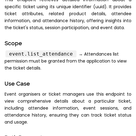
specific ticket using its unique identifier (uuid). It provides
ticket attributes, related product details, attendee
information, and attendance history, offering insights into
the ticket's status, session participation, and event data.
Scope
event.list_attendance
→ Attendances list
permission must be granted from the application to view
the ticket details.
Use Case
Event organisers or ticket managers use this endpoint to
view comprehensive details about a particular ticket,
including attendee information, event sessions, and
attendance history, ensuring they can track ticket status
and usage.