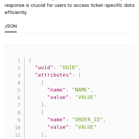
response is crucial for users to access ticket-specific data
efficiently.
JSON
Copy
{
"uuid"
:
"UUID"
,
"attributes"
:
[
{
"name"
:
"NAME"
,
"value"
:
"VALUE"
}
,
{
"name"
:
"ORDER_ID"
,
"value"
:
"VALUE"
}
,