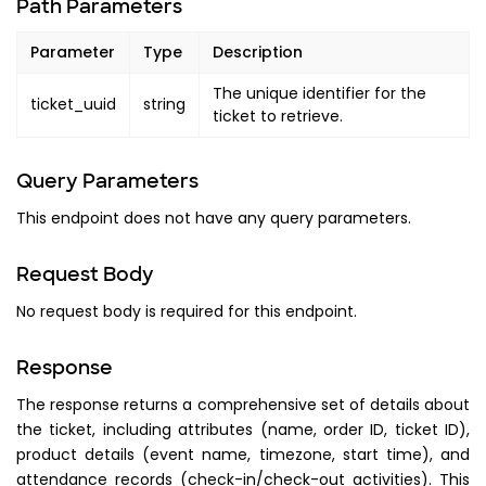
Path Parameters
Parameter
Type
Description
The unique identifier for the
ticket_uuid
string
ticket to retrieve.
Query Parameters
This endpoint does not have any query parameters.
Request Body
No request body is required for this endpoint.
Response
The response returns a comprehensive set of details about
the ticket, including attributes (name, order ID, ticket ID),
product details (event name, timezone, start time), and
attendance records (check-in/check-out activities). This