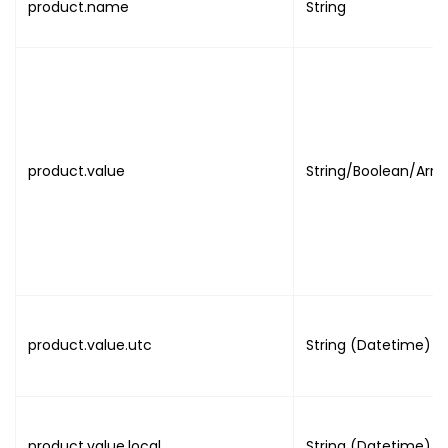
product.name
String
{
"field_name"
:
"LAST_NAM
"field_value"
:
"VALUE"
}
,
{
"field_name"
:
"EMAIL"
,
"field_value"
:
"EMAIL"
product.value
String/Boolean/Arra
}
,
{
"field_name"
:
"IMAGE"
,
"field_value"
:
"NULL"
}
]
}
product.value.utc
String (Datetime)
}
,
{
"name"
:
"ATTENDANCE_SETTINGS"
"value"
:
"NULL"
}
product.value.local
String (Datetime)