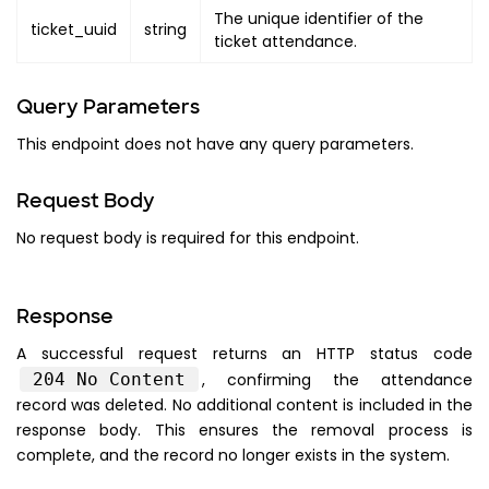
The unique identifier of the
ticket_uuid
string
ticket attendance.
Query Parameters
This endpoint does not have any query parameters.
Request Body
No request body is required for this endpoint.
Response
A successful request returns an HTTP status code
204 No Content
, confirming the attendance
record was deleted. No additional content is included in the
response body. This ensures the removal process is
complete, and the record no longer exists in the system.