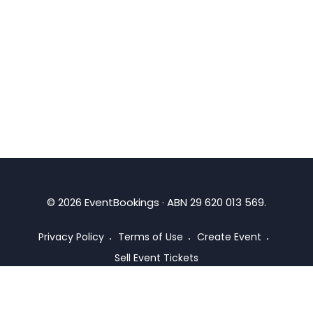
©
2026
EventBookings · ABN 29 620 013 569.
Privacy Policy
Terms of Use
Create Event
Sell Event Tickets