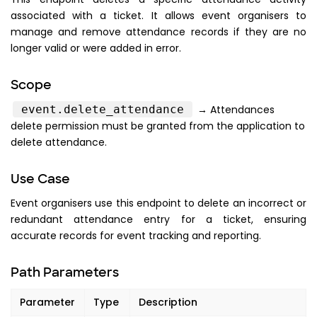
associated with a ticket. It allows event organisers to
manage and remove attendance records if they are no
longer valid or were added in error.
Scope
event.delete_attendance
→ Attendances
delete permission must be granted from the application to
delete attendance.
Use Case
Event organisers use this endpoint to delete an incorrect or
redundant attendance entry for a ticket, ensuring
accurate records for event tracking and reporting.
Path Parameters
Parameter
Type
Description