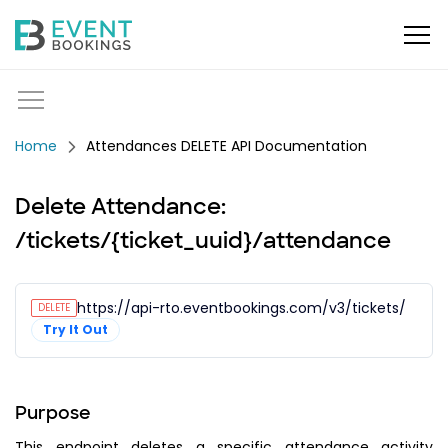
Attendances DELETE API Documentation
Delete Attendance:
/tickets/{ticket_uuid}/attendance
https://api-rto.eventbookings.com/v3/tickets/{tic
DELETE
Try It Out
Purpose
This endpoint deletes a specific attendance activity