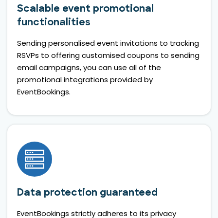
Scalable event promotional
functionalities
Sending personalised event invitations to tracking
RSVPs to offering customised coupons to sending
email campaigns, you can use all of the
promotional integrations provided by
EventBookings.
Data protection guaranteed
EventBookings strictly adheres to its privacy