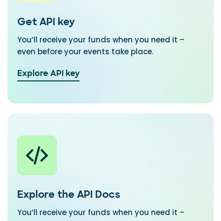
Get API key
You’ll receive your funds when you need it –
even before your events take place.
Explore API key
Explore the API Docs
You’ll receive your funds when you need it –