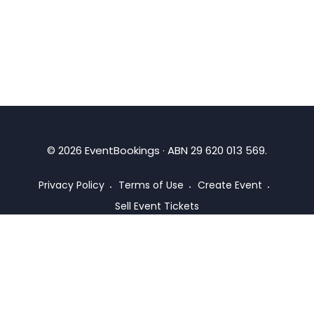
©
2026
EventBookings · ABN 29 620 013 569.
Privacy Policy
Terms of Use
Create Event
Sell Event Tickets