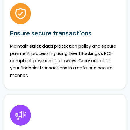
Ensure secure transactions
Maintain strict data protection policy and secure
payment processing using EventBookings’s PCI-
compliant payment getaways. Carry out all of
your financial transactions in a safe and secure
manner.