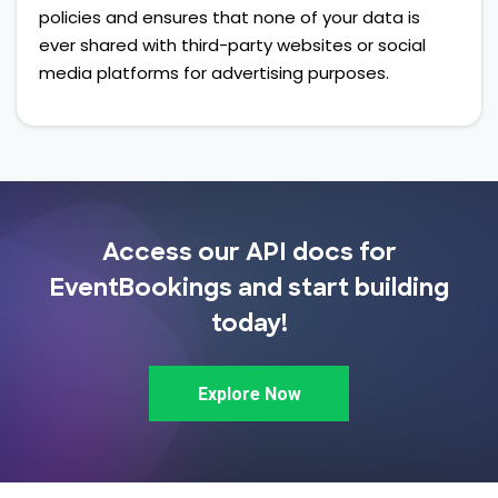
policies and ensures that none of your data is
ever shared with third-party websites or social
media platforms for advertising purposes.
Access our API docs for
EventBookings and start building
today!
Explore Now