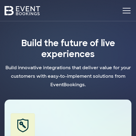
Build the future of live
experiences
Build innovative integrations that deliver value for your
customers with easy-to-implement solutions from
EventBookings.