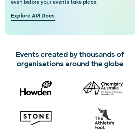
even before your events take place.
Explore API Docs
Events created by thousands of
organisations around the globe