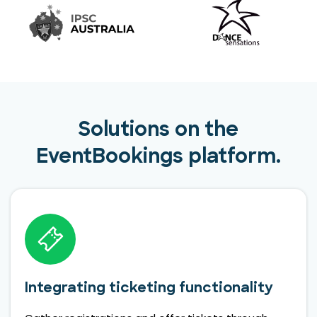
Solutions on the
EventBookings platform.
Integrating ticketing functionality