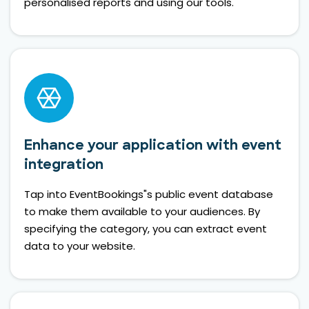
personalised reports and using our tools.
Enhance your application with event
integration
Tap into EventBookings"s public event database
to make them available to your audiences. By
specifying the category, you can extract event
data to your website.