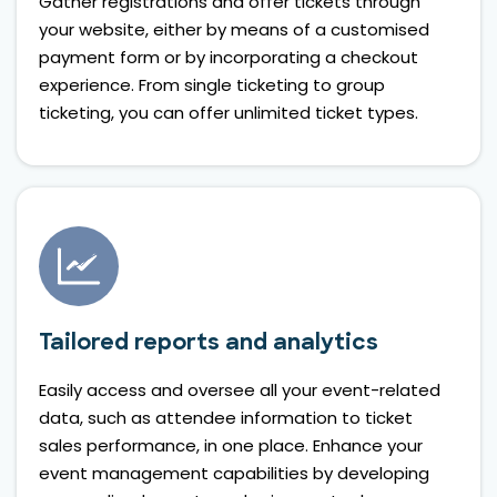
Gather registrations and offer tickets through
your website, either by means of a customised
payment form or by incorporating a checkout
experience. From single ticketing to group
ticketing, you can offer unlimited ticket types.
Tailored reports and analytics
Easily access and oversee all your event-related
data, such as attendee information to ticket
sales performance, in one place. Enhance your
event management capabilities by developing