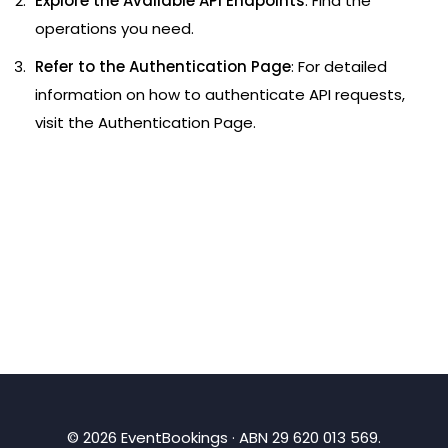
Explore the Available API Endpoints
: Find the
operations you need.
Refer to the Authentication Page
: For detailed
information on how to authenticate API requests,
visit the
Authentication Page
.
©
2026
EventBookings · ABN 29 620 013 569.