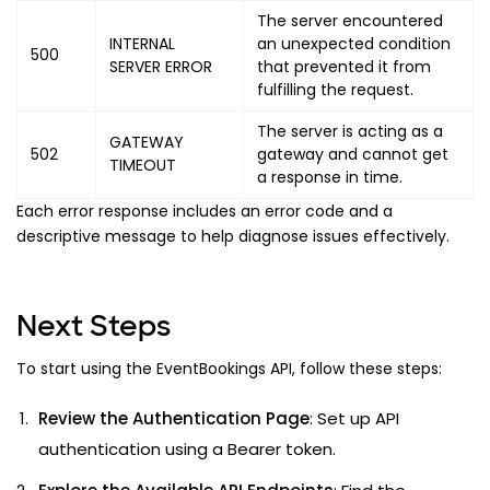
The server encountered
INTERNAL
an unexpected condition
500
SERVER ERROR
that prevented it from
fulfilling the request.
The server is acting as a
GATEWAY
502
gateway and cannot get
TIMEOUT
a response in time.
Each error response includes an error code and a
descriptive message to help diagnose issues effectively.
Next Steps
To start using the EventBookings API, follow these steps:
Review the Authentication Page
: Set up API
authentication using a Bearer token.