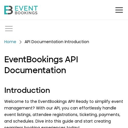
API Documentation Introduction
EventBookings API
Documentation
Introduction
Welcome to the EventBookings API! Ready to simplify event
management? With our API, you can effortlessly handle
event listings, attendee registrations, ticketing, payments,
and schedules. Dive into this guide and start creating
seamless booking experiences today!