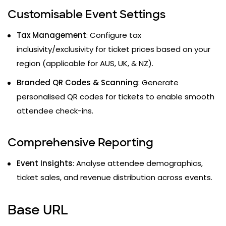
Customisable Event Settings
Tax Management
: Configure tax
inclusivity/exclusivity for ticket prices based on your
region (applicable for AUS, UK, & NZ).
Branded QR Codes & Scanning
: Generate
personalised QR codes for tickets to enable smooth
attendee check-ins.
Comprehensive Reporting
Event Insights
: Analyse attendee demographics,
ticket sales, and revenue distribution across events.
Base URL