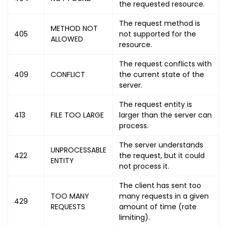
the requested resource.
The request method is
METHOD NOT
405
not supported for the
ALLOWED
resource.
The request conflicts with
409
CONFLICT
the current state of the
server.
The request entity is
413
FILE TOO LARGE
larger than the server can
process.
The server understands
UNPROCESSABLE
422
the request, but it could
ENTITY
not process it.
The client has sent too
TOO MANY
many requests in a given
429
REQUESTS
amount of time (rate
limiting).