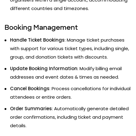
different countries and timezones.
Booking Management
Handle Ticket Bookings
: Manage ticket purchases
with support for various ticket types, including single,
group, and donation tickets with discounts.
Update Booking Information
: Modify billing email
addresses and event dates & times as needed.
Cancel Bookings
: Process cancellations for individual
attendees or entire orders.
Order Summaries
: Automatically generate detailed
order confirmations, including ticket and payment
details.