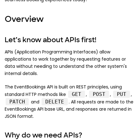
Overview
Let’s know about APIs first!
APIs (Application Programming Interfaces) allow
applications to work together by requesting features or
data without needing to understand the other system's
internal details.
The EventBookings API is built on REST principles, using
standard HTTP methods like
GET
,
POST
,
PUT
,
PATCH
and
DELETE
. All requests are made to the
EventBookings API base URL, and responses are returned in
JSON format.
Why do we need APIs?