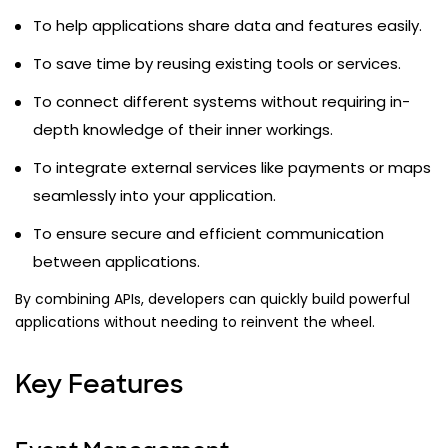
To help applications share data and features easily.
To save time by reusing existing tools or services.
To connect different systems without requiring in-
depth knowledge of their inner workings.
To integrate external services like payments or maps
seamlessly into your application.
To ensure secure and efficient communication
between applications.
By combining APIs, developers can quickly build powerful
applications without needing to reinvent the wheel.
Key Features