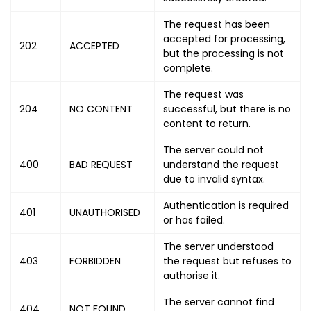
The request has been
accepted for processing,
202
ACCEPTED
but the processing is not
complete.
The request was
204
NO CONTENT
successful, but there is no
content to return.
The server could not
400
BAD REQUEST
understand the request
due to invalid syntax.
Authentication is required
401
UNAUTHORISED
or has failed.
The server understood
403
FORBIDDEN
the request but refuses to
authorise it.
The server cannot find
404
NOT FOUND