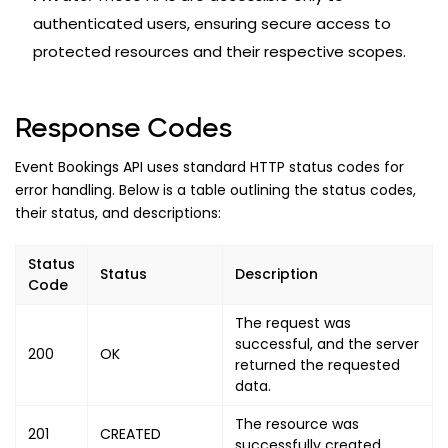
authenticated users, ensuring secure access to
protected resources and their respective scopes.
Response Codes
Event Bookings API uses standard HTTP status codes for
error handling. Below is a table outlining the status codes,
their status, and descriptions:
Status
Status
Description
Code
The request was
successful, and the server
200
OK
returned the requested
data.
The resource was
201
CREATED
successfully created.