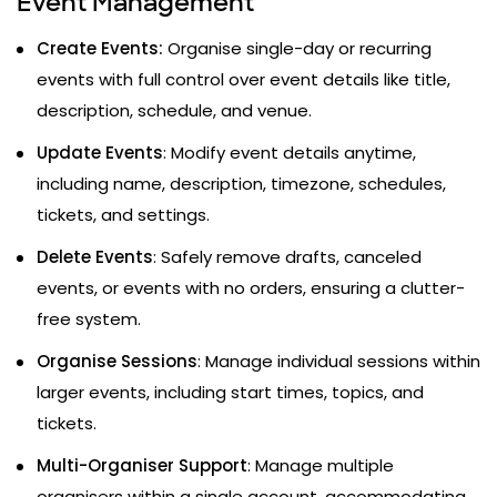
Event Management
Create Events:
Organise single-day or recurring
events with full control over event details like title,
description, schedule, and venue.
Update Events
: Modify event details anytime,
including name, description, timezone, schedules,
tickets, and settings.
Delete Events
: Safely remove drafts, canceled
events, or events with no orders, ensuring a clutter-
free system.
Organise Sessions
: Manage individual sessions within
larger events, including start times, topics, and
tickets.
Multi-Organiser Support
: Manage multiple
organisers within a single account, accommodating