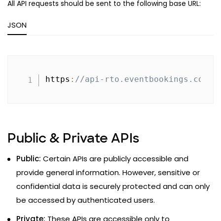
All API requests should be sent to the following base URL:
JSON
Copy
https
:
//api-rto.eventbookings.com/v
Public & Private APIs
Public:
Certain APIs are publicly accessible and
provide general information. However, sensitive or
confidential data is securely protected and can only
be accessed by authenticated users.
Private:
These APIs are accessible only to